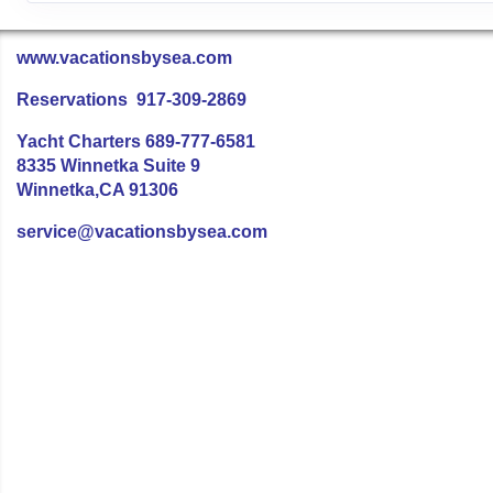
www.vacationsbysea.com
Reservations 917-309-2869
Yacht Charters 689-777-6581
8335 Winnetka Suite 9
Winnetka,CA 91306
service@vacationsbysea.com