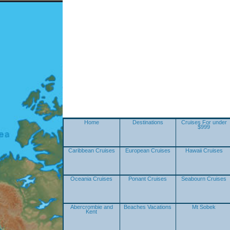
Home
Destinations
Cruises For under
$999
Caribbean Cruises
European Cruises
Hawaii Cruises
Oceania Cruises
Ponant Cruises
Seabourn Cruises
Abercrombie and
Beaches Vacations
Mt Sobek
Kent