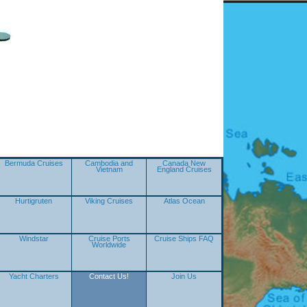
Bermuda Cruises
Cambodia and
Canada New
Vietnam
England Cruises
Hurtigruten
Viking Cruises
Atlas Ocean
Windstar
Cruise Ports
Cruise Ships FAQ
Worldwide
Yacht Charters
Contact Us!
Join Us