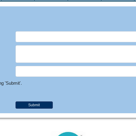
ng 'Submit'.
Submit