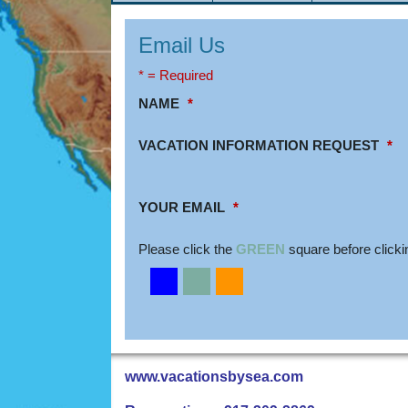
Email Us
* = Required
NAME
*
VACATION INFORMATION REQUEST
*
YOUR EMAIL
*
Please click the
GREEN
square before clicki
www.vacationsbysea.com