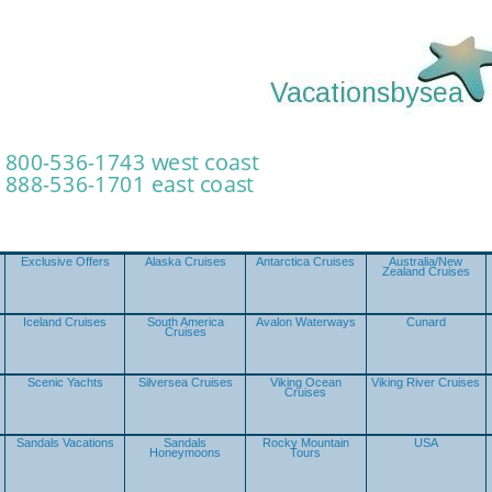
Exclusive Offers
Alaska Cruises
Antarctica Cruises
Australia/New
Zealand Cruises
Iceland Cruises
South America
Avalon Waterways
Cunard
Cruises
Scenic Yachts
Silversea Cruises
Viking Ocean
Viking River Cruises
Cruises
Sandals Vacations
Sandals
Rocky Mountain
USA
Honeymoons
Tours