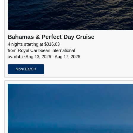
Bahamas & Perfect Day Cruise
4 nights starting at $916.63
from Royal Caribbean International
available Aug 13, 2026 - Aug 17, 2026
More Details