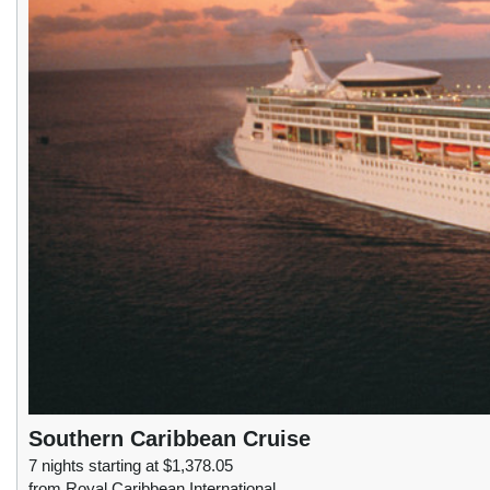
Southern Caribbean Cruise
7 nights starting at $1,378.05
from Royal Caribbean International