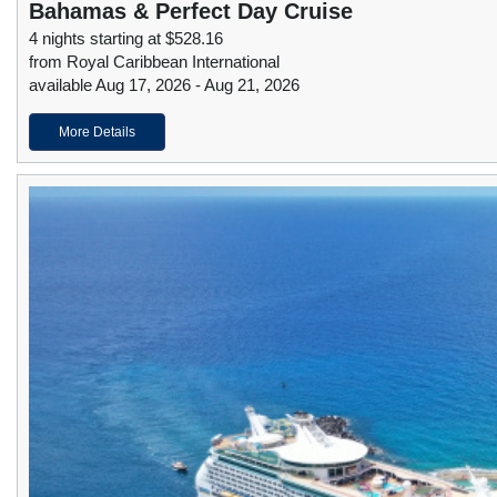
Bahamas & Perfect Day Cruise
4 nights starting at $528.16
from Royal Caribbean International
available Aug 17, 2026 - Aug 21, 2026
More Details