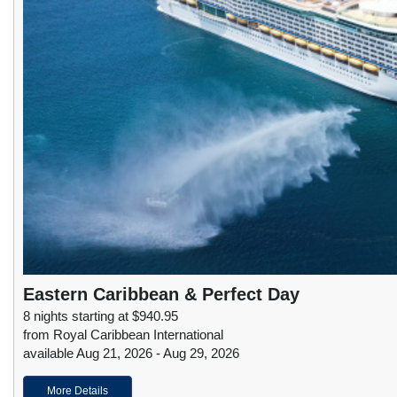
Eastern Caribbean & Perfect Day
8 nights starting at $940.95
from Royal Caribbean International
available Aug 21, 2026 - Aug 29, 2026
More Details