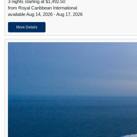
3 nights starting at $1,492.50
from Royal Caribbean International
available Aug 14, 2026 - Aug 17, 2026
More Details