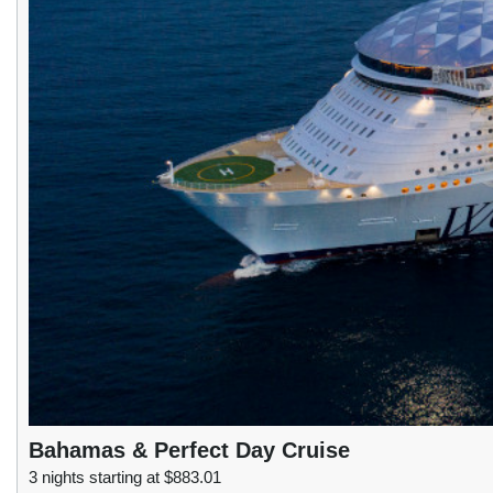
Bahamas & Perfect Day Cruise
3 nights starting at $883.01