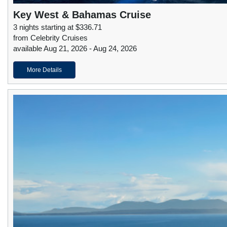
Key West & Bahamas Cruise
3 nights starting at $336.71
from Celebrity Cruises
available Aug 21, 2026 - Aug 24, 2026
More Details