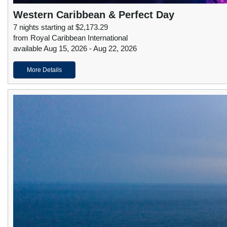
Western Caribbean & Perfect Day
7 nights starting at $2,173.29
from Royal Caribbean International
available Aug 15, 2026 - Aug 22, 2026
More Details