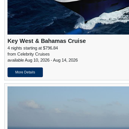
Key West & Bahamas Cruise
4 nights starting at $796.84
from Celebrity Cruises
available Aug 10, 2026 - Aug 14, 2026
More Details