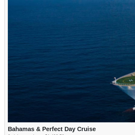
Bahamas & Perfect Day Cruise