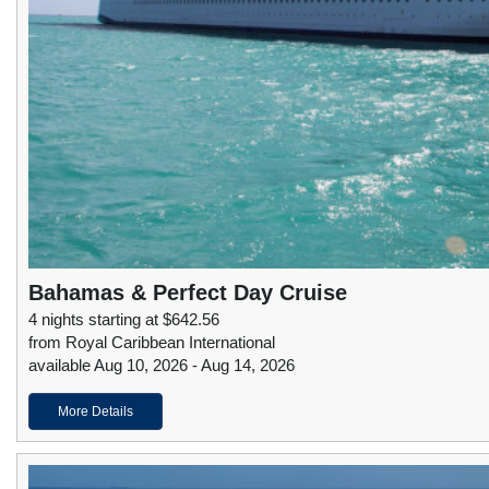
Bahamas & Perfect Day Cruise
4 nights starting at $642.56
from Royal Caribbean International
available Aug 10, 2026 - Aug 14, 2026
More Details