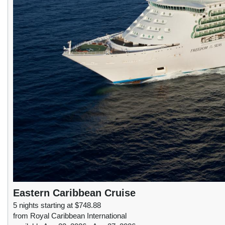
Eastern Caribbean Cruise
5 nights starting at $748.88
from Royal Caribbean International