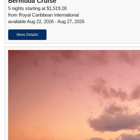
Bermuda Cruise
5 nights starting at $1,519.28
from Royal Caribbean International
available Aug 22, 2026 - Aug 27, 2026
More Details