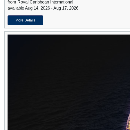
from Royal Caribbean International
available Aug 14, 2026 - Aug 17, 2026
More Details