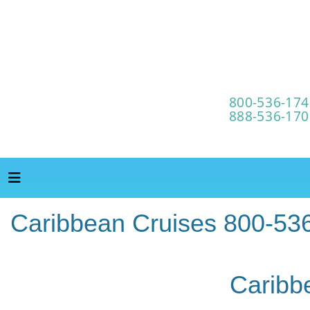
Caribbean Cruises 800-53
Caribb