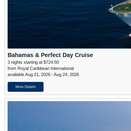
Bahamas & Perfect Day Cruise
3 nights starting at $724.50
from Royal Caribbean International
available Aug 21, 2026 - Aug 24, 2026
More Details