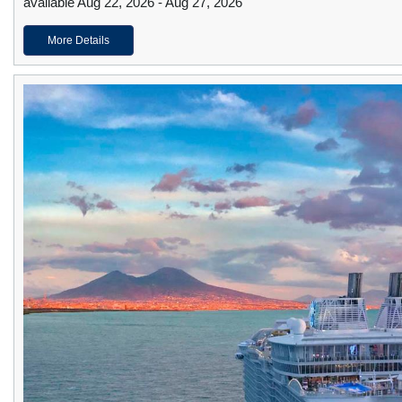
available Aug 22, 2026 - Aug 27, 2026
More Details