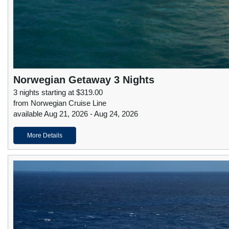
Norwegian Getaway 3 Nights
3 nights starting at $319.00
from Norwegian Cruise Line
available Aug 21, 2026 - Aug 24, 2026
More Details