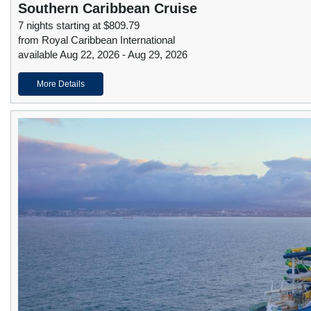
Southern Caribbean Cruise
7 nights starting at $809.79
from Royal Caribbean International
available Aug 22, 2026 - Aug 29, 2026
More Details