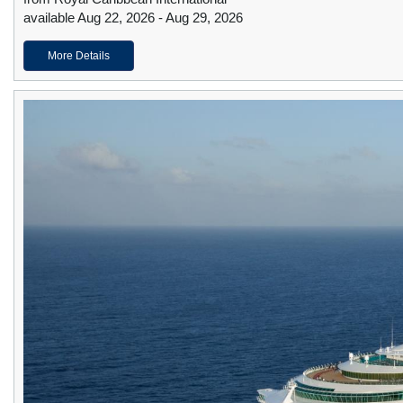
available Aug 22, 2026 - Aug 29, 2026
More Details