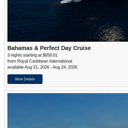
Bahamas & Perfect Day Cruise
3 nights starting at $658.01
from Royal Caribbean International
available Aug 21, 2026 - Aug 24, 2026
More Details