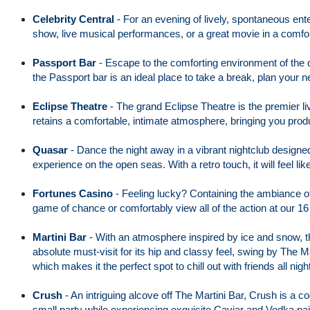
Celebrity Central
-
For an evening of lively, spontaneous ente
show, live musical performances, or a great movie in a comfo
Passport Bar
-
Escape to the comforting environment of the d
the Passport bar is an ideal place to take a break, plan your n
Eclipse Theatre
-
The grand Eclipse Theatre is the premier 
retains a comfortable, intimate atmosphere, bringing you pro
Quasar
-
Dance the night away in a vibrant nightclub designed
experience on the open seas. With a retro touch, it will feel like 
Fortunes Casino
-
Feeling lucky? Containing the ambiance of
game of chance or comfortably view all of the action at our 16
Martini Bar
-
With an atmosphere inspired by ice and snow, the 
absolute must-visit for its hip and classy feel, swing by The Ma
which makes it the perfect spot to chill out with friends all nigh
Crush
-
An intriguing alcove off The Martini Bar, Crush is a coo
small party while experiencing exquisite Caviar and Vodka pai