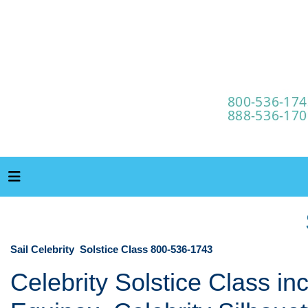
Sail Celebrity Solstice Class 800-536-1743
Celebrity Solstice Class in