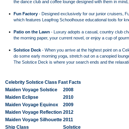
the dance club and coffee lounge designed with them in mind, X
Fun Factory
-
Designed exclusively for our junior cruisers, F
which features Leapfrog Schoolhouse educational tools for k
Patio on the Lawn
-
Luxury adopts a casual, country club cha
the morning paper, your current novel, or enjoy a cup of gourm
Solstice Deck
-
When you arrive at the highest point on a Cel
do some early morning yoga, stretch out on a canopied lounge b
The Solstice Deck is where your search ends and the relaxati
Celebrity Solstice Class Fast Facts
Maiden Voyage Solstice
2008
Maiden Eclipse
2010
Maiden Voyage Equinox
2009
Maiden Voyage Reflection
2012
Maiden Voyage Silhouette
2011
Ship Class
Solstice