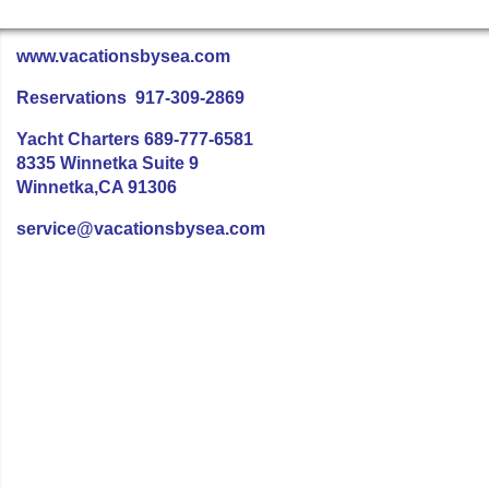
www.vacationsbysea.com
Reservations 917-309-2869
Yacht Charters 689-777-6581
8335 Winnetka Suite 9
Winnetka,CA 91306
service@vacationsbysea.com