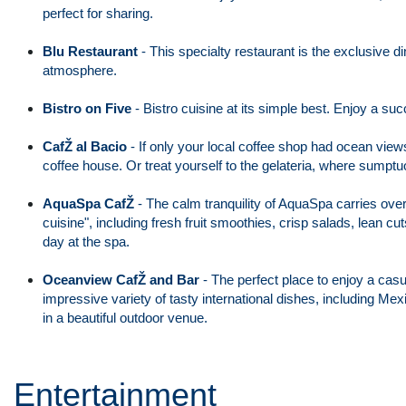
perfect for sharing.
Blu Restaurant
- This specialty restaurant is the exclusive 
atmosphere.
Bistro on Five
- Bistro cuisine at its simple best. Enjoy a s
CafŽ al Bacio
- If only your local coffee shop had ocean views 
coffee house. Or treat yourself to the gelateria, where sumpt
AquaSpa CafŽ
-
The calm tranquility of AquaSpa carries over i
cuisine", including fresh fruit smoothies, crisp salads, lean 
day at the spa.
Oceanview CafŽ and Bar
- The perfect place to enjoy a casu
impressive variety of tasty international dishes, including 
in a beautiful outdoor venue.
Entertainment