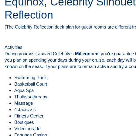
Equinox, Celebrity Silhouet
Reflection
(The Celebrity Reflection deck plan for guest rooms are different f
Activities
During your visit aboard Celebrity's
Millennium
, you're guarantee 
you plan on spending your days during your cruise, each day will b
known on the seas. If your plans are to remain active and try a coupl
Swimming Pools
Basketball Court
Aqua Spa
Thalassotherapy
Massage
4 Jacuzzis
Fitness Center
Boutiques
Video arcade
Fortunes Casino