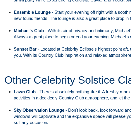
Ensemble Lounge
-
Start your evening off right with a sooth
new found friends. The lounge is also a great place to drop in
Michael's Club
-
With its air of privacy and intimacy, Michael'
Always a great place to begin or end your evening, Michael's 
Sunset Bar
-
Located at Celebrity Eclipse's highest point aft
you. With its Country Club inspiration and relaxed atmosphere
Other Celebrity Solstice Cl
Lawn Club
-
There's absolutely nothing like it. A freshly ma
activities in a decidedly Country Club atmosphere, and let th
Sky Observation Lounge
-
Don't look back, look forward and
windows will captivate and the expansive space will please yo
suit any occasion.