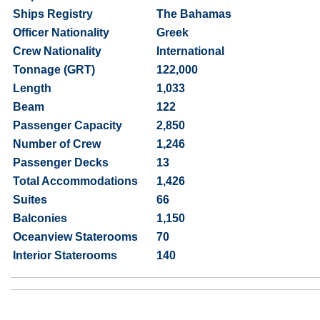
Ships Registry
The Bahamas
Officer Nationality
Greek
Crew Nationality
International
Tonnage (GRT)
122,000
Length
1,033
Beam
122
Passenger Capacity
2,850
Number of Crew
1,246
Passenger Decks
13
Total Accommodations
1,426
Suites
66
Balconies
1,150
Oceanview Staterooms
70
Interior Staterooms
140