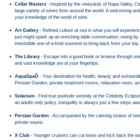
Cellar Masters
-
Inspired by the vineyards of Napa Valley, Cel
large variety of wines from around the world. A welcoming a
your knowledge of the world of wine.
Art Gallery
-
Refined culture at sea is what you will experienc
just might spark up an enriching table conversation; swing by 
irresistible one-of-a-kind souvenir to bring back from your trip.
The Library
-
Escape into a good book or browse through one o
and vast knowledge are at your fingertips.
AquaSpaÔ
-
Your destination for health, beauty and extraord
Persian Garden, private treatment rooms, relaxation room, and
Solarium
-
Find true poolside serenity at the Celebrity Eclips
an adults-only policy, tranquility is always just a few steps aw
Persian Garden
-
Accompanied by the calming strains of new a
private sauna.
X Club
-
Younger cruisers can cut loose and kick back the way