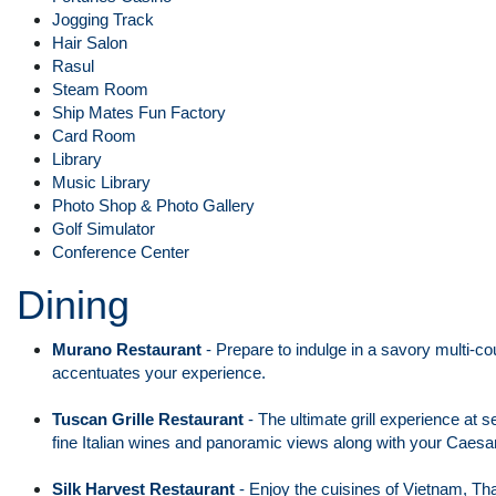
Jogging Track
Hair Salon
Rasul
Steam Room
Ship Mates Fun Factory
Card Room
Library
Music Library
Photo Shop & Photo Gallery
Golf Simulator
Conference Center
Dining
Murano Restaurant
- Prepare to indulge in a savory multi-co
accentuates your experience.
Tuscan Grille Restaurant
- The ultimate grill experience at s
fine Italian wines and panoramic views along with your Caesa
Silk Harvest Restaurant
- Enjoy the cuisines of Vietnam, Tha