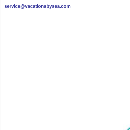
service@vacationsbysea.com