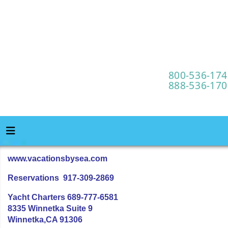
www.vacationsbysea.com
Reservations 917-309-2869
Yacht Charters 689-777-6581
8335 Winnetka Suite 9
Winnetka,CA 91306