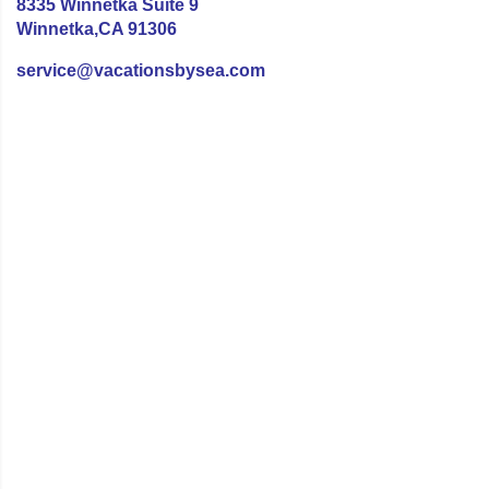
8335 Winnetka Suite 9
Winnetka,CA 91306
service@vacationsbysea.com