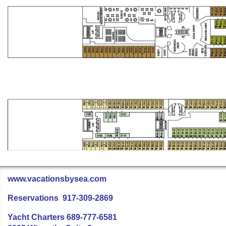
www.vacationsbysea.com
Reservations 917-309-2869
Yacht Charters 689-777-6581