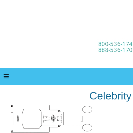
Celebrit