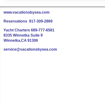
www.vacationsbysea.com
Reservations 917-309-2869
Yacht Charters 689-777-6581
8335 Winnetka Suite 9
Winnetka,CA 91306
service@vacationsbysea.com