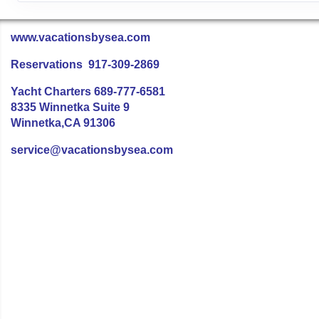
www.vacationsbysea.com
Reservations 917-309-2869
Yacht Charters 689-777-6581
8335 Winnetka Suite 9
Winnetka,CA 91306
service@vacationsbysea.com