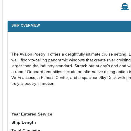
SHIP OVERVIEW
The Avalon Poetry II offers a delightfully intimate cruise setting. 
wall, floor-to-ceiling panoramic windows that create river cruis
larger than the industry standard. Stretch out at day's end and wak
a room! Onboard amenities include an alternative dining option 
Wi-Fi access, a Fitness Center, and a spacious Sky Deck with prem
truly is poetry in motion!
Year Entered Service
Ship Length
Total Capacity