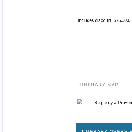
Includes discount: $750.00, I
ITINERARY MAP
ITINERARY OVERVI