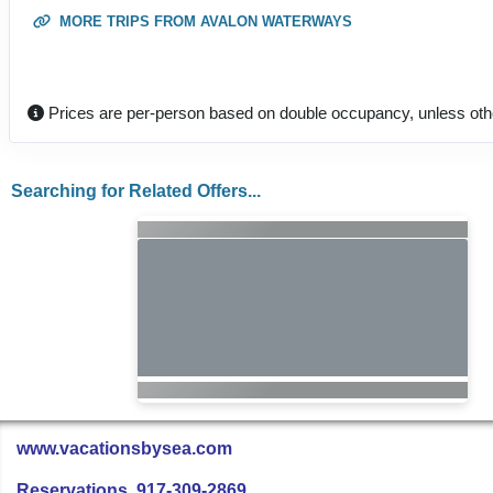
MORE TRIPS FROM AVALON WATERWAYS
Prices are per-person based on double occupancy, unless oth
Searching for Related Offers...
www.vacationsbysea.com
Reservations 917-309-2869