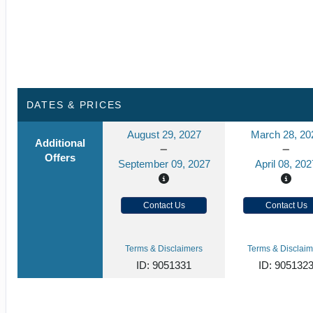
DATES & PRICES
August 29, 2027
March 28, 20
Additional
Offers
September 09, 2027
April 08, 202
Contact Us
Contact Us
Terms & Disclaimers
Terms & Disclaim
ID: 9051331
ID: 905132