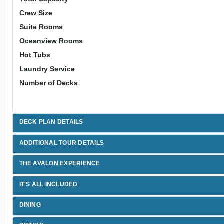
Crew Size
Suite Rooms
Oceanview Rooms
Hot Tubs
Laundry Service
Number of Decks
DECK PLAN DETAILS
ADDITIONAL TOUR DETAILS
THE AVALON EXPERIENCE
IT'S ALL INCLUDED
DINING