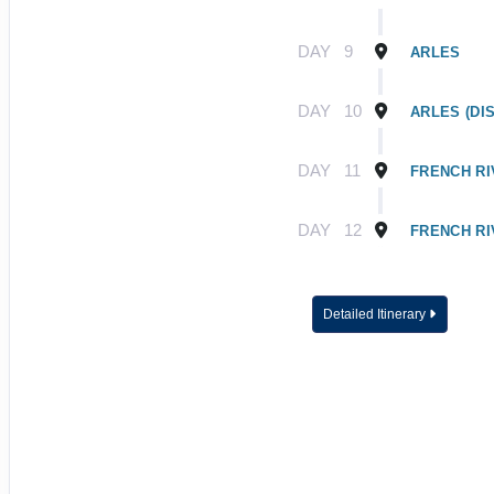
DAY
9
ARLES
DAY
10
ARLES (DI
DAY
11
FRENCH RI
DAY
12
FRENCH RI
Detailed Itinerary