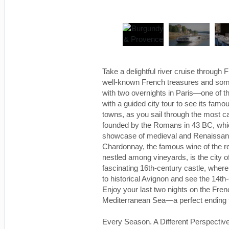
Take a delightful river cruise through
well-known French treasures and some
with two overnights in Paris—one of the
with a guided city tour to see its famo
towns, as you sail through the most ca
founded by the Romans in 43 BC, which
showcase of medieval and Renaissanc
Chardonnay, the famous wine of the regi
nestled among vineyards, is the city 
fascinating 16th-century castle, where
to historical Avignon and see the 14th
Enjoy your last two nights on the Fren
Mediterranean Sea—a perfect ending to
Every Season. A Different Perspective