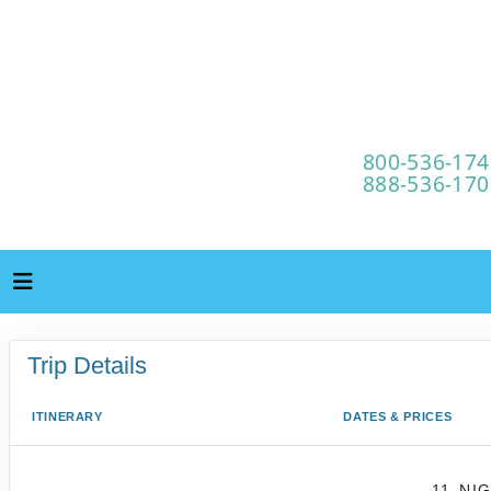
Trip Details
ITINERARY
DATES & PRICES
11-NI