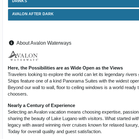
DRINKS
AVALON AFTER DARK
About Avalon Waterways
Here, the Possibilities are as Wide Open as the Views
Travelers looking to explore the world can let its legendary riv
Ships feature one of a kind Panorama Suites with the widest openi
Beyond our wall to wall, floor to ceiling windows is a world ready 
choosers.
Nearly a Century of Experience
Selecting an Avalon vacation means choosing expertise, passion
sharing the beauty of Lake Lugano with visitors. What started wit
legacy with award winning river cruises known for relaxed luxury
Today for overall quality and guest satisfaction.