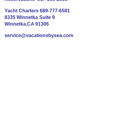
Yacht Charters 689-777-6581
8335 Winnetka Suite 9
Winnetka,CA 91306
service@vacationsbysea.com