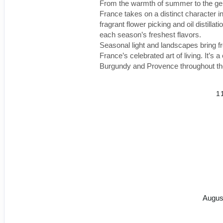
From the warmth of summer to the gentl
France takes on a distinct character
fragrant flower picking and oil distill
each season’s freshest flavors.
Seasonal light and landscapes bring fr
France’s celebrated art of living. It’s 
Burgundy and Provence throughout th
1
Augus