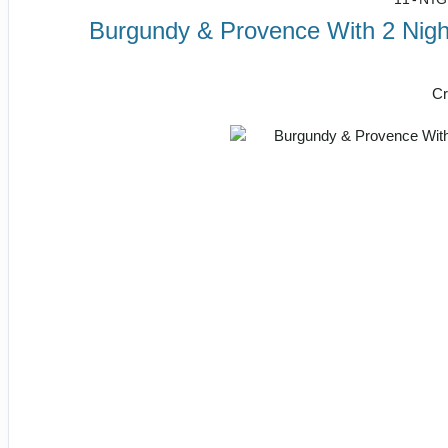
Burgundy & Provence With 2 Night
Cr