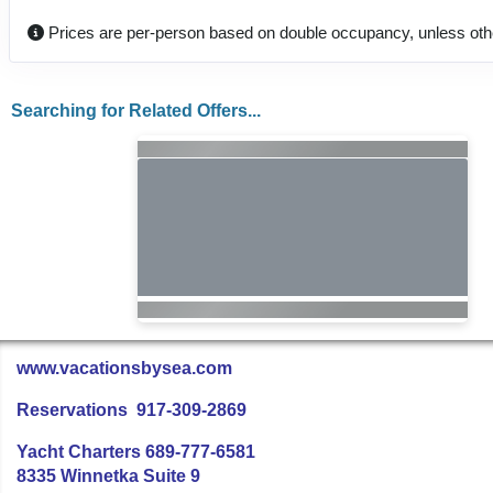
Prices are per-person based on double occupancy, unless oth
Searching for Related Offers...
www.vacationsbysea.com
Reservations 917-309-2869
Yacht Charters 689-777-6581
8335 Winnetka Suite 9