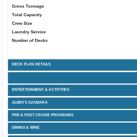
Gross Tonnage
Total Capacity
Crew Size
Laundry Service
Number of Decks
DECK PLAN DETAILS
ENTERTAINMENT & ACTIVITIES
ALWAYS AZAMARA
PRE & POST CRUISE PROGRAMS
DINING & WINE