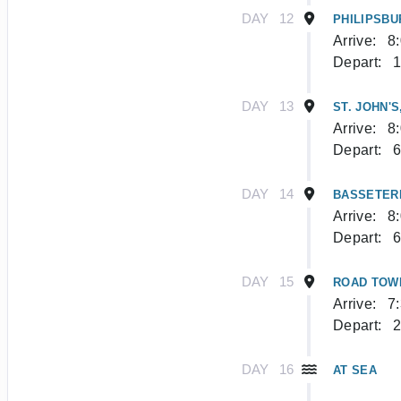
DAY
12
PHILIPSBU
Arrive:
8
Depart:
1
DAY
13
ST. JOHN'S
Arrive:
8
Depart:
6
DAY
14
BASSETERR
Arrive:
8
Depart:
6
DAY
15
ROAD TOW
Arrive:
7
Depart:
2
DAY
16
AT SEA