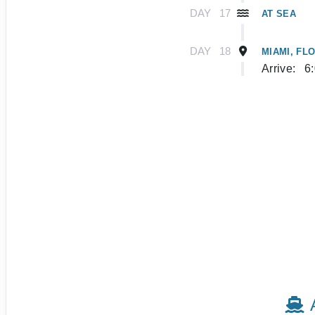
DAY
17
AT SEA
DAY
18
MIAMI, FL
Arrive:
6