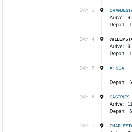
DAY
3
ORANJEST
Arrive:
9
Depart:
1
DAY
4
WILLEMST
Arrive:
8
Depart:
1
DAY
5
AT SEA
Depart:
6
DAY
6
CASTRIES
Arrive:
1
Depart:
6
DAY
7
CHARLEST