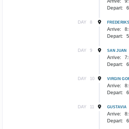
Arrive:
9
Depart:
6
DAY
8
FREDERIKS
Arrive:
8
Depart:
5
DAY
9
SAN JUAN
Arrive:
7
Depart:
6
DAY
10
VIRGIN GO
Arrive:
8
Depart:
6
DAY
11
GUSTAVIA
Arrive:
8
Depart:
6