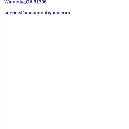
Winnetka,CA 91306
service@vacationsbysea.com