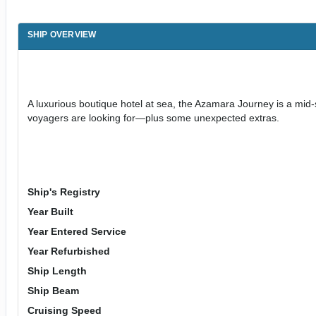
SHIP OVERVIEW
A luxurious boutique hotel at sea, the Azamara Journey is a mid-
voyagers are looking for—plus some unexpected extras.
Ship's Registry
Year Built
Year Entered Service
Year Refurbished
Ship Length
Ship Beam
Cruising Speed