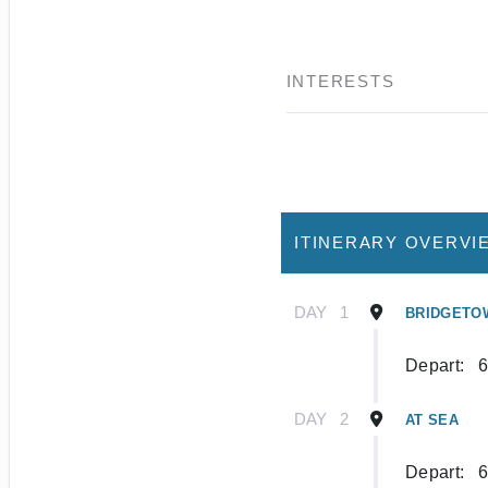
INTERESTS
ITINERARY OVERVI
DAY
1
BRIDGETO
Depart:
6
DAY
2
AT SEA
Depart:
6