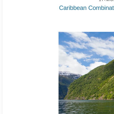
Caribbean Combinati