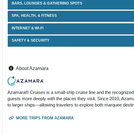
BARS, LOUNGES & GATHERING SPOTS
SPA, HEALTH, & FITNESS
INTERNET & WI-FI
SAFETY & SECURITY
About Azamara
Azamara® Cruises is a small-ship cruise line and the recognized 
guests more deeply with the places they visit. Since 2010, Azama
to larger ships—allowing travelers to explore both marquee dest
MORE TRIPS FROM AZAMARA