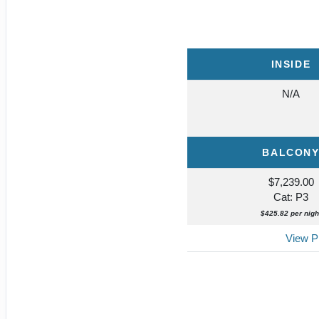
INSIDE
N/A
BALCON
$7,239.00
Cat: P3
$425.82 per nigh
View Pr