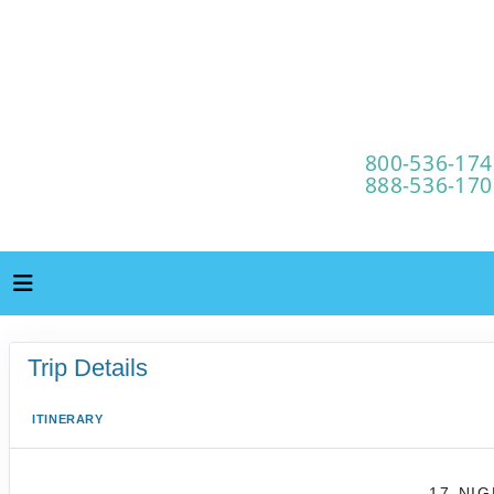
Trip Details
ITINERARY
17-NI